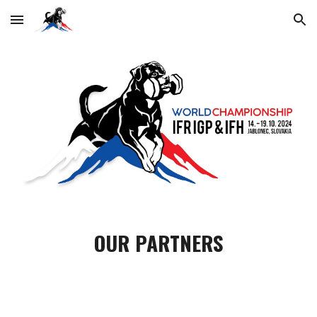
Skip to main content
Skip to navigation
OUR PARTNERS